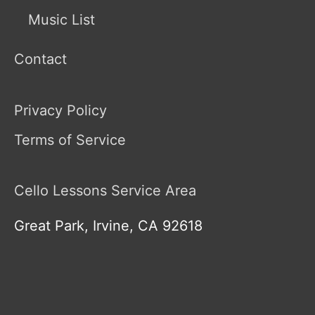
Music List
Contact
Privacy Policy
Terms of Service
Cello Lessons Service Area
Great Park, Irvine, CA 92618