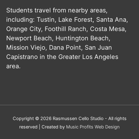
Students travel from nearby areas,
including: Tustin, Lake Forest, Santa Ana,
Orange City, Foothill Ranch, Costa Mesa,
Newport Beach, Huntington Beach,
Mission Viejo, Dana Point, San Juan
Capistrano in the Greater Los Angeles
area.
Copyright © 2026
Rasmussen Cello Studio
- All rights
reserved | Created by
Music Profits Web Design