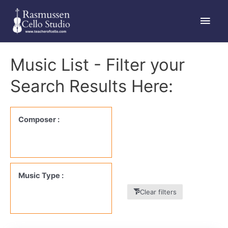
Skip
Main
to
content
Men
Music List - Filter your
Search Results Here:
Composer :
Music Type :
Clear filters