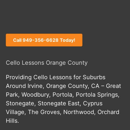
Call 949-356-6628 Today!
Cello Lessons Orange County
Providing Cello Lessons for Suburbs
Around Irvine, Orange County, CA – Great
Park, Woodbury, Portola, Portola Springs,
Stonegate, Stonegate East, Cyprus
Village, The Groves, Northwood, Orchard
Hills.