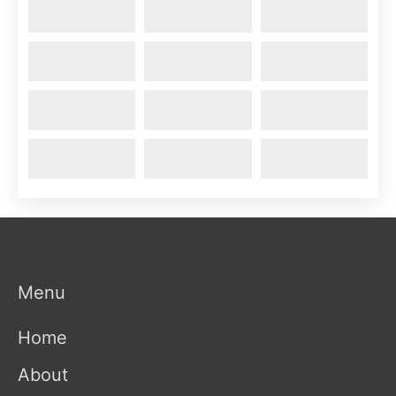
Menu
Home
About