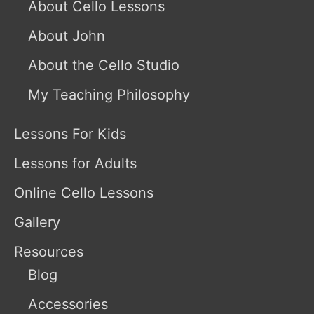
About Cello Lessons
About John
About the Cello Studio
My Teaching Philosophy
Lessons For Kids
Lessons for Adults
Online Cello Lessons
Gallery
Resources
Blog
Accessories