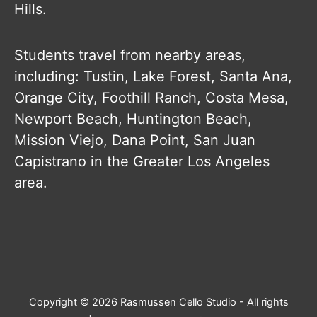
Hills.
Students travel from nearby areas,
including: Tustin, Lake Forest, Santa Ana,
Orange City, Foothill Ranch, Costa Mesa,
Newport Beach, Huntington Beach,
Mission Viejo, Dana Point, San Juan
Capistrano in the Greater Los Angeles
area.
Copyright © 2026
Rasmussen Cello Studio
- All rights