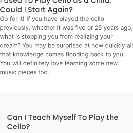
I Used To Play Cello as a Child,
Could I Start Again?
Go for it! If you have played the cello
previously, whether it was five or 25 years ago,
what is stopping you from realizing your
dream?
You may be surprised at how quickly all
that knowledge comes flooding back to you.
You will definitely love learning some new
music pieces too.
Can I Teach Myself To Play the
Cello?