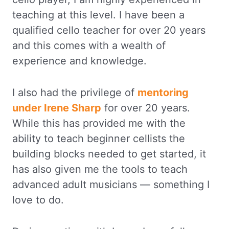
teaching at this level. I have been a
qualified cello teacher for over 20 years
and this comes with a wealth of
experience and knowledge.
I also had the privilege of
mentoring
under Irene Sharp
for over 20 years.
While this has provided me with the
ability to teach beginner cellists the
building blocks needed to get started, it
has also given me the tools to teach
advanced adult musicians — something I
love to do.