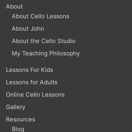
About
About Cello Lessons
About John
About the Cello Studio
My Teaching Philosophy
Lessons For Kids
Lessons for Adults
Online Cello Lessons
Gallery
Resources
Blog