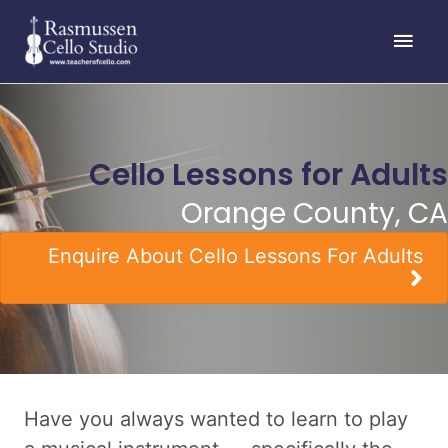
Skip
Main
to
content
Men
Cello Lessons for Adults
Orange County, CA
Enquire About Cello Lessons For Adults
Have you always wanted to learn to play