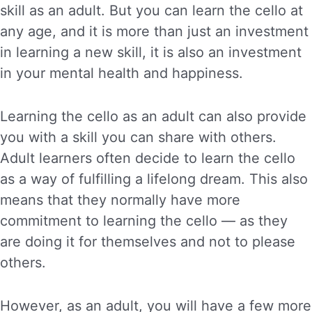
skill as an adult. But you can learn the cello at
any age, and it is more than just an investment
in learning a new skill, it is also an investment
in your mental health and happiness.
Learning the cello as an adult can also provide
you with a skill you can share with others.
Adult learners often decide to learn the cello
as a way of fulfilling a lifelong dream. This also
means that they normally have more
commitment to learning the cello — as they
are doing it for themselves and not to please
others.
However, as an adult, you will have a few more