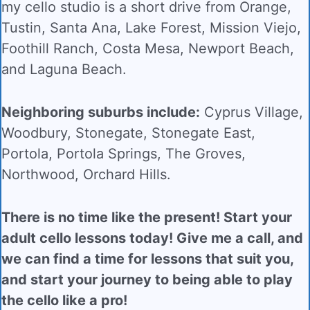
my cello studio is a short drive from
Orange,
Tustin, Santa Ana, Lake Forest, Mission Viejo,
Foothill Ranch, Costa Mesa, Newport Beach,
and Laguna Beach.
Neighboring suburbs include:
Cyprus Village,
Woodbury, Stonegate, Stonegate East,
Portola, Portola Springs, The Groves,
Northwood, Orchard Hills.
There is no time like the present! Start your
adult cello lessons today! Give me a call, and
we can find a time for lessons that suit you,
and start your journey to being able to play
the cello like a pro!