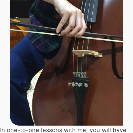
In one-to-one lessons with me, you will have