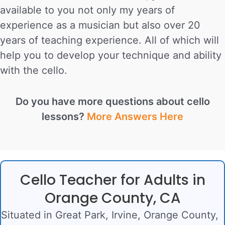
available to you not only my years of
experience as a musician but also over 20
years of teaching experience. All of which will
help you to develop your technique and ability
with the cello.
Do you have more questions about cello
lessons?
More Answers Here
Cello Teacher for Adults in
Orange County, CA
Situated in Great Park, Irvine, Orange County,