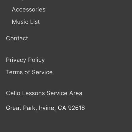
Accessories
Music List
Contact
Privacy Policy
Terms of Service
Cello Lessons Service Area
Great Park, Irvine, CA 92618