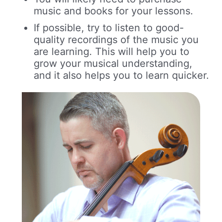
music and books for your lessons.
If possible, try to listen to good-
quality recordings of the music you
are learning. This will help you to
grow your musical understanding,
and it also helps you to learn quicker.