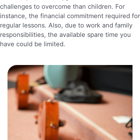
challenges to overcome than children. For
instance, the financial commitment required for
regular lessons. Also, due to work and family
responsibilities, the available spare time you
have could be limited.