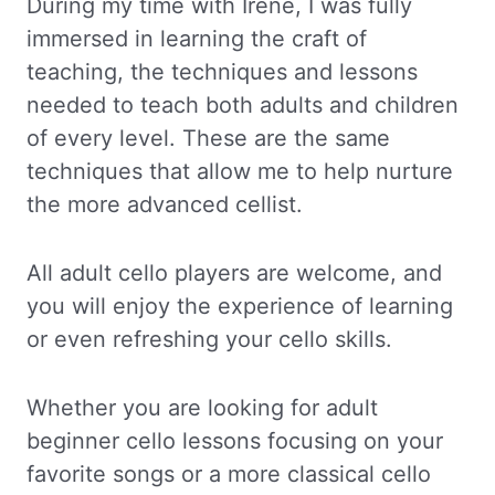
During my time with Irene, I was fully
immersed in learning the craft of
teaching, the techniques and lessons
needed to teach both adults and children
of every level. These are the same
techniques that allow me to help nurture
the more advanced cellist.
All adult cello players are welcome, and
you will enjoy the experience of learning
or even refreshing your cello skills.
Whether you are looking for adult
beginner cello lessons focusing on your
favorite songs or a more classical cello