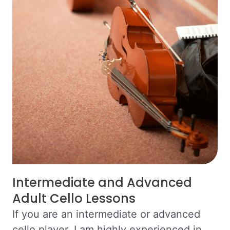
Intermediate and Advanced
Adult Cello Lessons
If you are an intermediate or advanced
cello player, I am highly experienced in