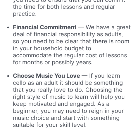
the time for both lessons and regular
practice.
Financial Commitment
—
We have a great
deal of financial responsibility as adults,
so you need to be clear that there is room
in your household budget to
accommodate the regular cost of lessons
for months or possibly years.
Choose Music You Love
—
If you learn
cello as an adult it should be something
that you really love to do. Choosing the
right style of music to learn will help you
keep motivated and engaged. As a
beginner, you may need to reign in your
music choice and start with something
suitable for your skill level.