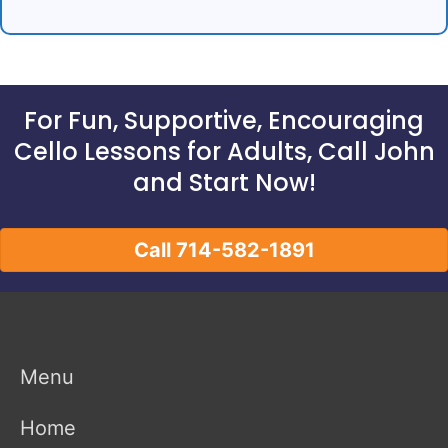
For Fun, Supportive, Encouraging
Cello Lessons for Adults, Call John
and Start Now!
Call 714-582-1891
Menu
Home