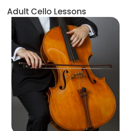
Adult Cello Lessons