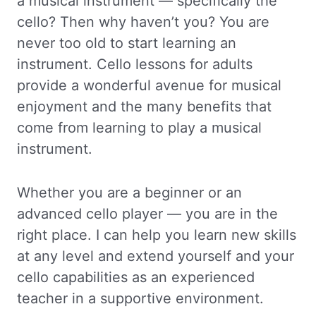
a musical instrument — specifically the
cello? Then why haven’t you? You are
never too old to start learning an
instrument. Cello lessons for adults
provide a wonderful avenue for musical
enjoyment and the many benefits that
come from learning to play a musical
instrument.
Whether you are a beginner or an
advanced cello player — you are in the
right place. I can help you learn new skills
at any level and extend yourself and your
cello capabilities as an experienced
teacher in a supportive environment.