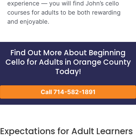
experience — you will find John’s cello
courses for adults to be both rewarding
and enjoyable.
Find Out More About Beginning
Cello for Adults in Orange County
Today!
Call 714-582-1891
Expectations for Adult Learners