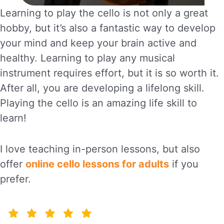
Learning to play the cello is not only a great
hobby, but it’s also a fantastic way to develop
your mind and keep your brain active and
healthy. Learning to play any musical
instrument requires effort, but it is so worth it.
After all, you are developing a lifelong skill.
Playing the cello is an amazing life skill to
learn!
I love teaching in-person lessons, but also
offer
online cello lessons for adults
if you
prefer.