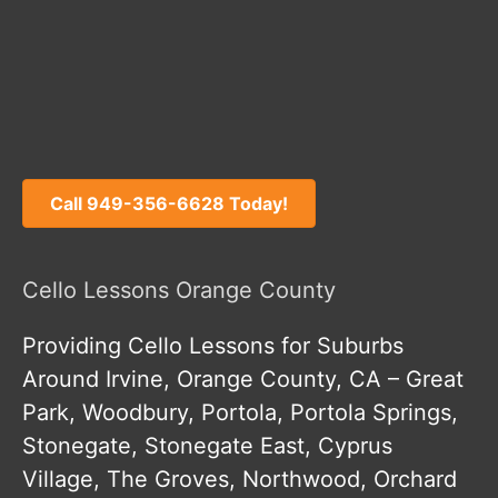
Call 949-356-6628 Today!
Cello Lessons Orange County
Providing Cello Lessons for Suburbs
Around Irvine, Orange County, CA – Great
Park, Woodbury, Portola, Portola Springs,
Stonegate, Stonegate East, Cyprus
Village, The Groves, Northwood, Orchard