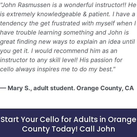
"John Rasmussen is a wonderful instructor!! He
is extremely knowledgeable & patient. I have a
tendency the get frustrated with myself when I
have trouble learning something and John is
great finding new ways to explain an idea until
you get it. I would recommend him as an
instructor to any skill level! His passion for
cello always inspires me to do my best."
— Mary S., adult student. Orange County, CA
Start Your Cello for Adults in Orange
County Today! Call John