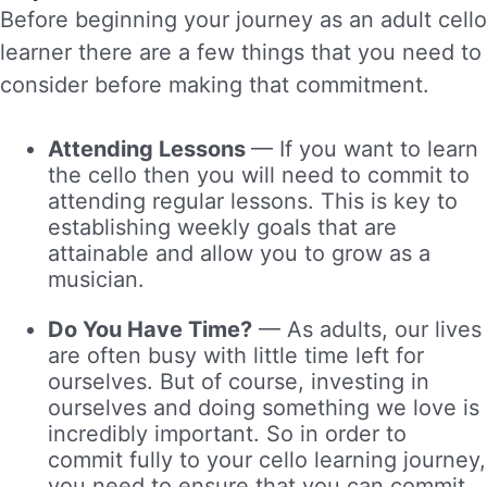
Before beginning your journey as an adult cello
learner there are a few things that you need to
consider before making that commitment.
Attending Lessons
—
If you want to learn
the cello then you will need to commit to
attending regular lessons. This is key to
establishing weekly goals that are
attainable and allow you to grow as a
musician.
Do You Have Time?
—
As adults, our lives
are often busy with little time left for
ourselves. But of course, investing in
ourselves and doing something we love is
incredibly important. So in order to
commit fully to your cello learning journey,
you need to ensure that you can commit