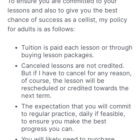
To ensure you are committed to your
lessons and also to give you the best
chance of success as a cellist, my policy
for adults is as follows:
Tuition is paid each lesson or through
buying lesson packages.
Canceled lessons are not credited.
But if I have to cancel for any reason,
of course, the lesson will be
rescheduled or credited towards the
next term.
The expectation that you will commit
to regular practice, daily if feasible,
to ensure you make the best
progress you can.
You will likely need to purchase