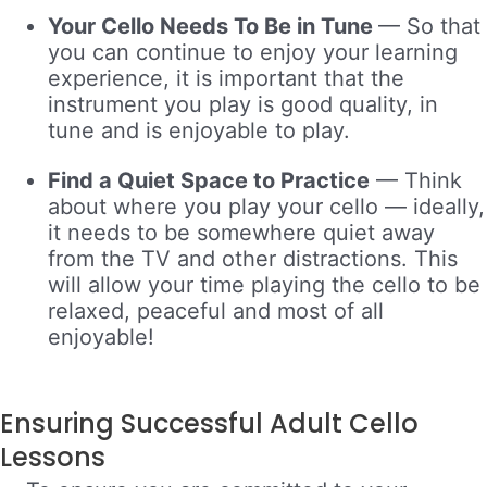
Your Cello Needs To Be in Tune
—
So
that
you can continue to enjoy your learning
experience, it is important that the
instrument you play is good quality, in
tune and is enjoyable to play.
Find a Quiet Space to Practice
—
Think
about where you play your cello — ideally,
it needs to be somewhere quiet away
from the TV and other distractions. This
will allow your time playing the cello to be
relaxed, peaceful and most of all
enjoyable!
Ensuring Successful Adult Cello
Lessons