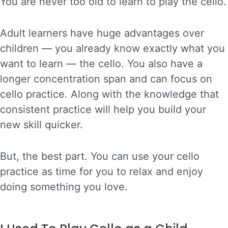
You are never too old to learn to play the cello.
Adult learners have huge advantages over
children — you already know exactly what you
want to learn — the cello. You also have a
longer concentration span and can focus on
cello practice. Along with the knowledge that
consistent practice will help you build your
new skill quicker.
But, the best part. You can use your cello
practice as time for you to relax and enjoy
doing something you love.