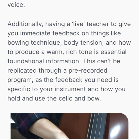
voice.
Additionally, having a ‘live’ teacher to give
you immediate feedback on things like
bowing technique, body tension, and how
to produce a warm, rich tone is essential
foundational information. This can’t be
replicated through a pre-recorded
program, as the feedback you need is
specific to your instrument and how you
hold and use the cello and bow.