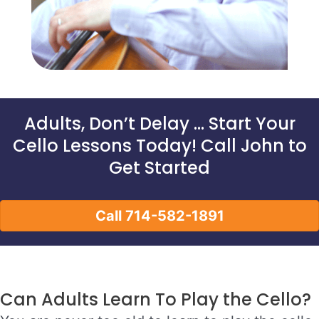
Adults, Don’t Delay … Start Your
Cello Lessons Today! Call John to
Get Started
Call 714-582-1891
Can Adults Learn To Play the Cello?