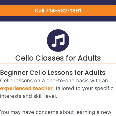
Call 714-582-1891
Cello Classes for Adults
Beginner Cello Lessons for Adults
Cello lessons on a one-to-one basis with an
experienced teacher
, tailored to your specific
interests and skill level.
You may have concerns about learning a new