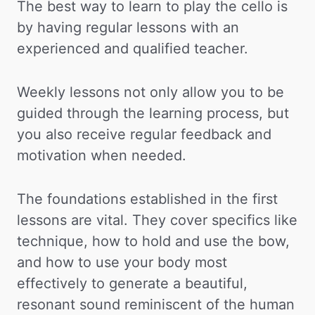
The best way to learn to play the cello is
by having regular lessons with an
experienced and qualified teacher.
Weekly lessons not only allow you to be
guided through the learning process, but
you also receive regular feedback and
motivation when needed.
The foundations established in the first
lessons are vital. They cover specifics like
technique, how to hold and use the bow,
and how to use your body most
effectively to generate a beautiful,
resonant sound reminiscent of the human